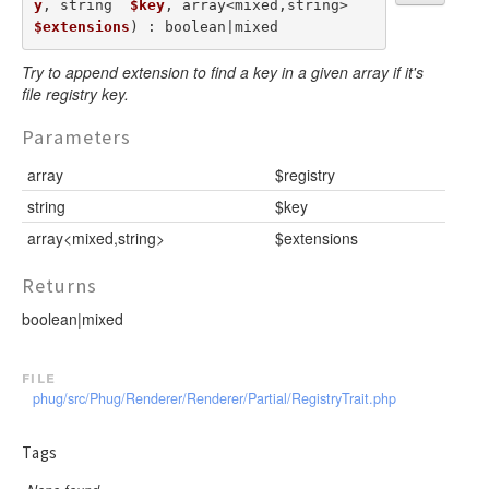
y
, string  
$key
, array<mixed,string>  
$extensions
) : boolean|mixed
Try to append extension to find a key in a given array if it's
file registry key.
Parameters
array
$registry
string
$key
array<mixed,string>
$extensions
Returns
boolean|mixed
file
phug/src/Phug/Renderer/Renderer/Partial/RegistryTrait.php
Tags