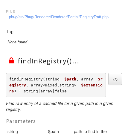
file
phug/src/Phug/Renderer/Renderer/Partial/RegistryTrait.php
Tags
None found
findInRegistry()
findInRegistry(string  
$path
, array  
$r
egistry
, array<mixed,string>  
$extensio
ns
) : string|array|false
Find raw entry of a cached file for a given path in a given
registry.
Parameters
string
$path
path to find in the