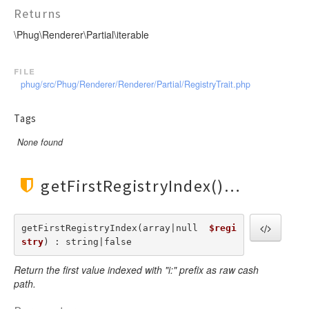
Invoker
VariableTokenHandler
TagScanner
TextToken
Returns
JsTransformerExtension
WhenTokenHandler
TextBlockScanner
VariableToken
\Phug\Renderer\Partial\iterable
JsTransformerFilter
WhileTokenHandler
TextLineScanner
WhenToken
Lexer
YieldTokenHandler
TextScanner
WhileToken
file
LexerEvent
phug/src/Phug/Renderer/Renderer/Partial/RegistryTrait.php
VariableScanner
YieldToken
LexerException
WhenScanner
Tags
Optimizer
WhileScanner
OptionsBundle
None found
YieldScanner
Parser
ParserEvent
getFirstRegistryIndex()
ParserException
Phug
getFirstRegistryIndex(array|null  
$regi
PhugException
stry
) : string|false
Reader
Return the first value indexed with "i:" prefix as raw cash
ReaderException
path.
Renderer