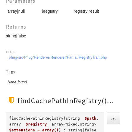
Parameters
RendererEvent
RendererException
array|null
$registry
registry result
Scanners
Returns
string|false
file
phug/src/Phug/Renderer/Renderer/Partial/RegistryTrait.php
Tags
None found
findCachePathInRegistry()
findCachePathInRegistry(string  
$path
, 
array  
$registry
, array<mixed,string>  
$extensions = array()
) : string|false