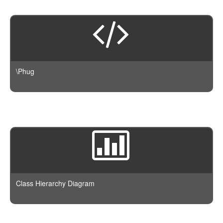
\Phug
Class Hierarchy Diagram