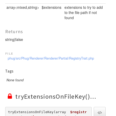
array<mixed,string>
$extensions
extensions to try to add
to the file path if not
found
Returns
string|false
file
phug/src/Phug/Renderer/Renderer/Partial/RegistryTrait.php
Tags
None found
tryExtensionsOnFileKey()
tryExtensionsOnFileKey(array  
$registr