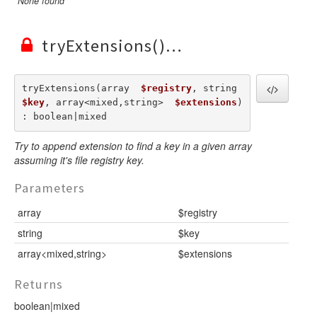
None found
tryExtensions()
tryExtensions(array  
$registry
, string  
$key
, array<mixed,string>  
$extensions
) 
: boolean|mixed
Try to append extension to find a key in a given array
assuming it's file registry key.
Parameters
array
$registry
string
$key
array<mixed,string>
$extensions
Returns
boolean|mixed