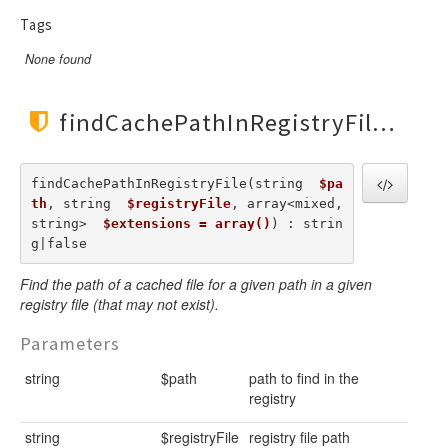
Tags
None found
findCachePathInRegistryFile()
findCachePathInRegistryFile(string  
$pa
th
, string  
$registryFile
, array<mixed,
string>  
$extensions = array()
) : strin
g|false
Find the path of a cached file for a given path in a given
registry file (that may not exist).
Parameters
string
$path
path to find in the
registry
string
$registryFile
registry file path