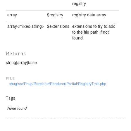
registry
array
$registry
registry data array
array<mixed,string>
$extensions
extensions to try to add
to the file path if not
found
Returns
string|array|false
file
phug/src/Phug/Renderer/Renderer/Partial/RegistryTrait.php
Tags
None found