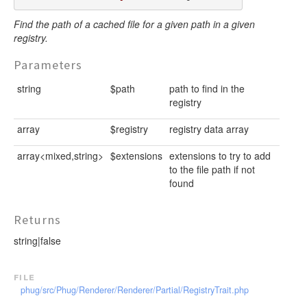
Find the path of a cached file for a given path in a given
registry.
Parameters
string
$path
path to find in the
registry
array
$registry
registry data array
array<mixed,string>
$extensions
extensions to try to add
to the file path if not
found
Returns
string|false
file
phug/src/Phug/Renderer/Renderer/Partial/RegistryTrait.php