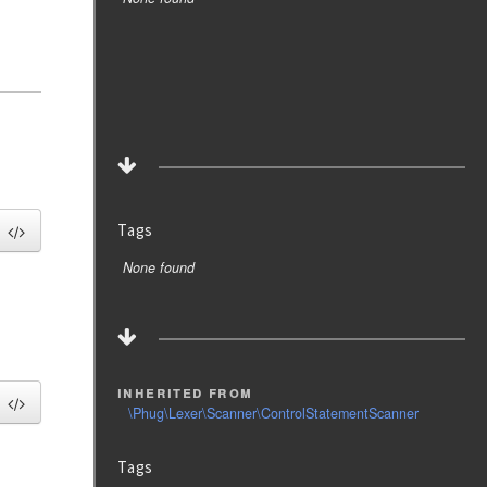
Tags
None found
inherited from
\Phug\Lexer\Scanner\ControlStatementScanner
Tags