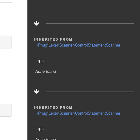
inherited from
\Phug\Lexer\Scanner\ControlStatementScanner
Tags
None found
inherited from
\Phug\Lexer\Scanner\ControlStatementScanner
Tags
None found