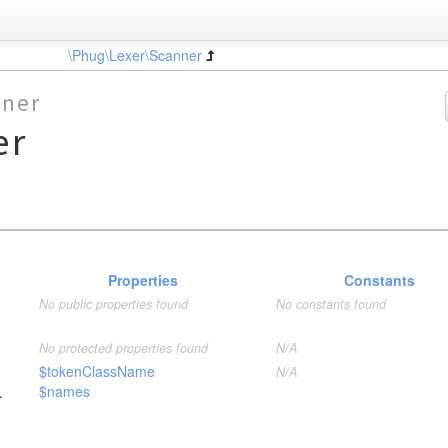
\Phug\Lexer\Scanner
nner
er
Properties
Constants
No public properties found
No constants found
No protected properties found
N/A
$tokenClassName
N/A
$names