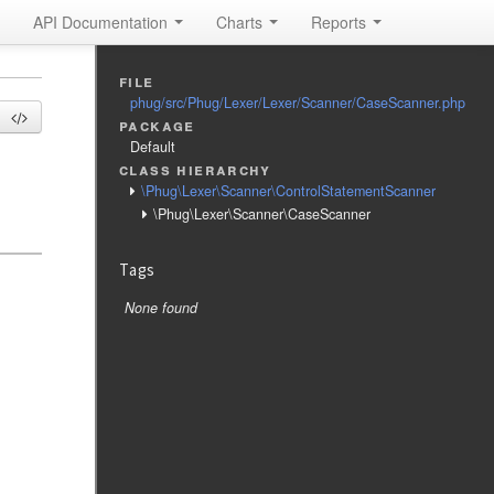
API Documentation
Charts
Reports
file
phug/src/Phug/Lexer/Lexer/Scanner/CaseScanner.php
package
Default
class hierarchy
\Phug\Lexer\Scanner\ControlStatementScanner
\Phug\Lexer\Scanner\CaseScanner
Tags
None found