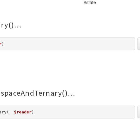
$state
ry()
r
) 
spaceAndTernary()
ary(  
$reader
) 