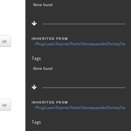
None found
inherited from
\Phug\Lexer\Scanner\Partial\NamespaceAndTernaryTrait
Tags
None found
inherited from
\Phug\Lexer\Scanner\Partial\NamespaceAndTernaryTrait
Tags