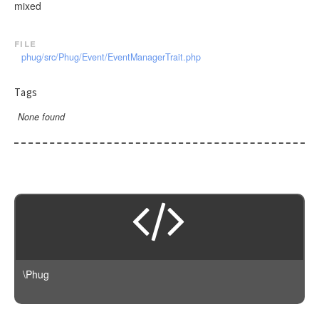
mixed
file
phug/src/Phug/Event/EventManagerTrait.php
Tags
None found
\Phug