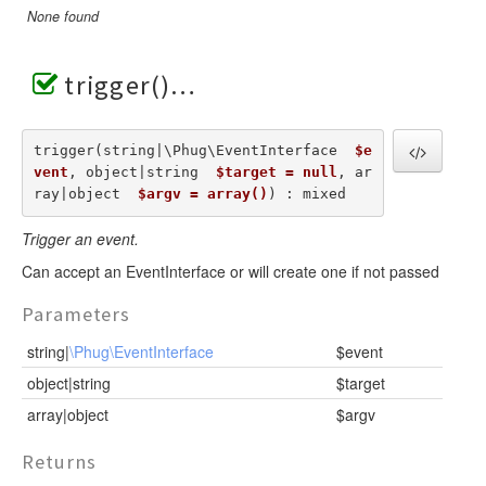
None found
trigger()
trigger(string|\Phug\EventInterface  
$e
vent
, object|string  
$target = null
, ar
ray|object  
$argv = array()
) : mixed
Trigger an event.
Can accept an EventInterface or will create one if not passed
Parameters
string|
\Phug\EventInterface
$event
object|string
$target
array|object
$argv
Returns