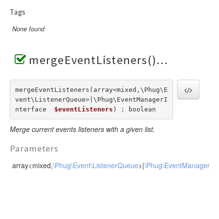
RendererEvent
Tags
RendererException
None found
Scanners
mergeEventListeners()
mergeEventListeners(array<mixed,\Phug\E
vent\ListenerQueue>|\Phug\EventManagerI
nterface  
$eventListeners
) : boolean
Merge current events listeners with a given list.
Parameters
array<mixed,
\Phug\Event\ListenerQueue
>|
\Phug\EventManagerInt