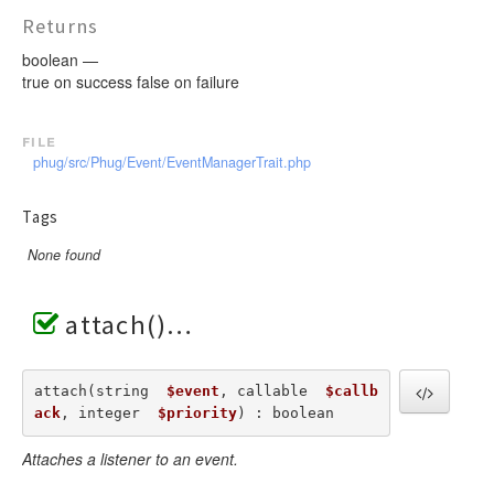
Returns
boolean —
true on success false on failure
file
phug/src/Phug/Event/EventManagerTrait.php
Tags
None found
attach()
attach(string  
$event
, callable  
$callb
ack
, integer  
$priority
) : boolean
Attaches a listener to an event.