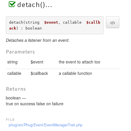
detach()
detach(string  
$event
, callable  
$callb
ack
) : boolean
Detaches a listener from an event.
Parameters
string
$event
the event to attach too
callable
$callback
a callable function
Returns
boolean —
true on success false on failure
file
phug/src/Phug/Event/EventManagerTrait.php