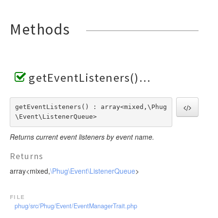
Invoker
VariableTokenHandler
TagScanner
TextToken
JsTransformerExtension
WhenTokenHandler
TextBlockScanner
VariableToken
Methods
JsTransformerFilter
WhileTokenHandler
TextLineScanner
WhenToken
Lexer
YieldTokenHandler
TextScanner
WhileToken
LexerEvent
VariableScanner
YieldToken
LexerException
WhenScanner
getEventListeners()
Optimizer
WhileScanner
OptionsBundle
YieldScanner
getEventListeners() : array<mixed,\Phug
Parser
\Event\ListenerQueue>
ParserEvent
Returns current event listeners by event name.
ParserException
Phug
Returns
PhugException
array<mixed,
\Phug\Event\ListenerQueue
>
Reader
ReaderException
file
phug/src/Phug/Event/EventManagerTrait.php
Renderer