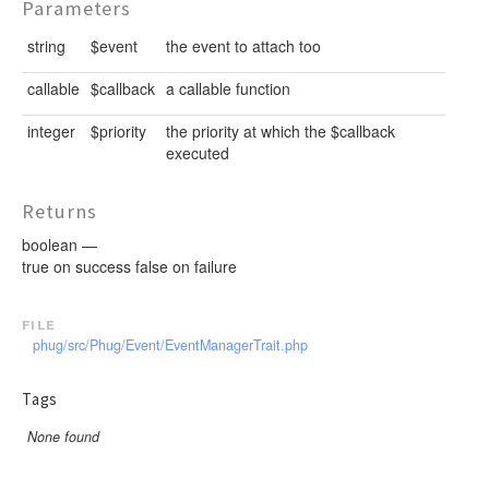
Parameters
string
$event
the event to attach too
callable
$callback
a callable function
integer
$priority
the priority at which the $callback
executed
Returns
boolean —
true on success false on failure
file
phug/src/Phug/Event/EventManagerTrait.php
Tags
None found