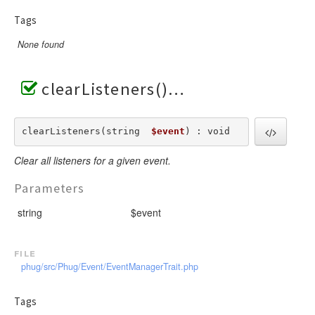
Tags
None found
clearListeners()
clearListeners(string  
$event
) : void
Clear all listeners for a given event.
Parameters
string
$event
file
phug/src/Phug/Event/EventManagerTrait.php
Tags