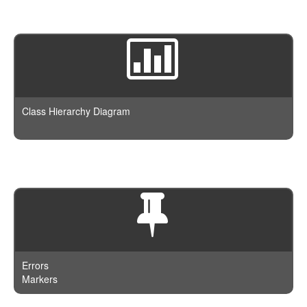
Class Hierarchy Diagram
Errors
Markers